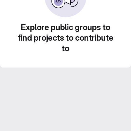
Explore public groups to
find projects to contribute
to