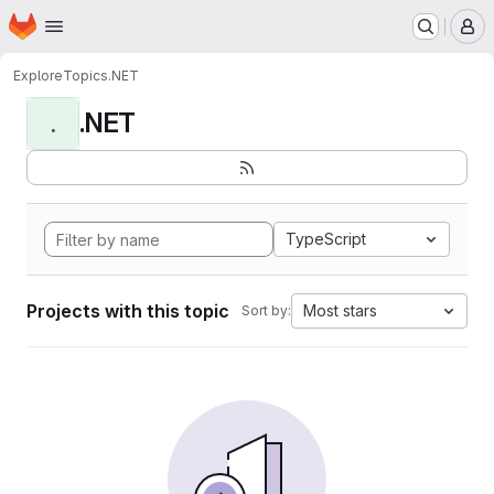
Homepage
Skip to main content
M
Explore
Topics
.NET
.NET
.
TypeScript
Projects with this topic
Most stars
Sort by: