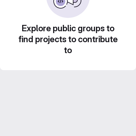
Explore public groups to
find projects to contribute
to