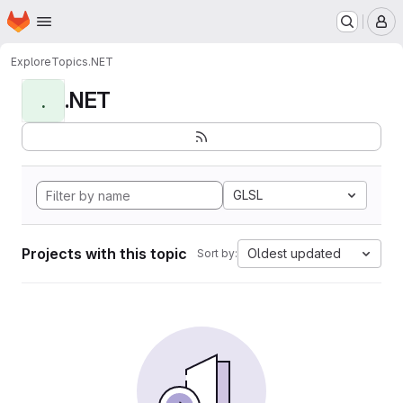
Homepage
Skip to main content
M
Explore
Topics
.NET
.NET
.
GLSL
Projects with this topic
Oldest updated
Sort by: