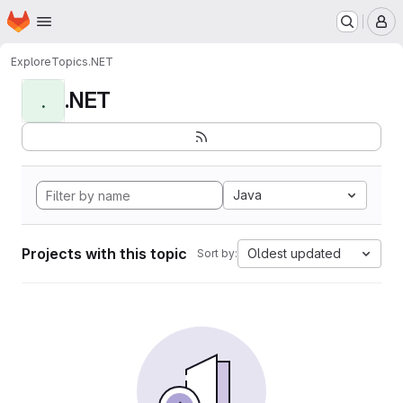
Homepage
Skip to main content
M
Explore
Topics
.NET
.NET
.
Java
Projects with this topic
Oldest updated
Sort by: