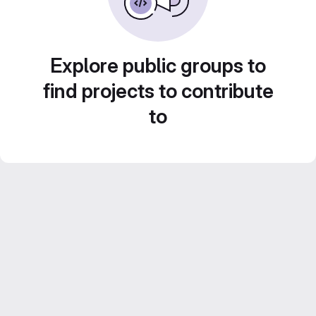
Explore public groups to
find projects to contribute
to