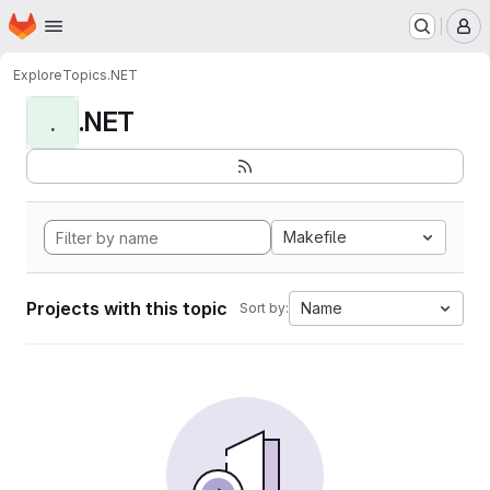
Homepage
Skip to main content
M
Explore
Topics
.NET
.NET
.
Makefile
Projects with this topic
Name
Sort by: