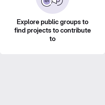
Explore public groups to
find projects to contribute
to