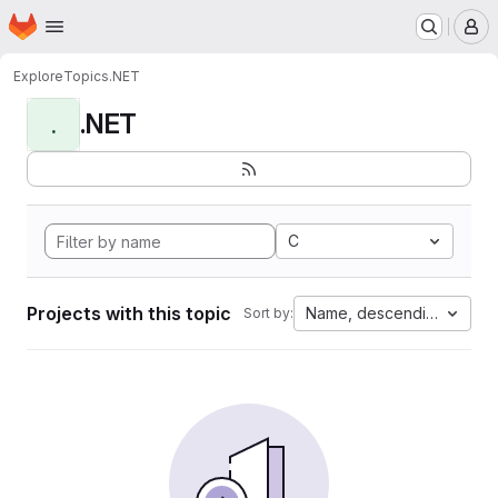
Homepage
Skip to main content
M
Explore
Topics
.NET
.NET
.
C
Projects with this topic
Name, descending
Sort by: