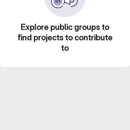
Explore public groups to
find projects to contribute
to