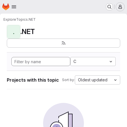
Homepage
Skip to main content
M
Explore
Topics
.NET
.NET
.
C
Projects with this topic
Oldest updated
Sort by: