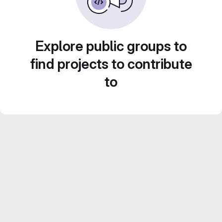
Explore public groups to
find projects to contribute
to