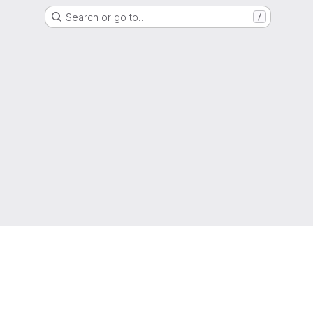
Search or go to…
/