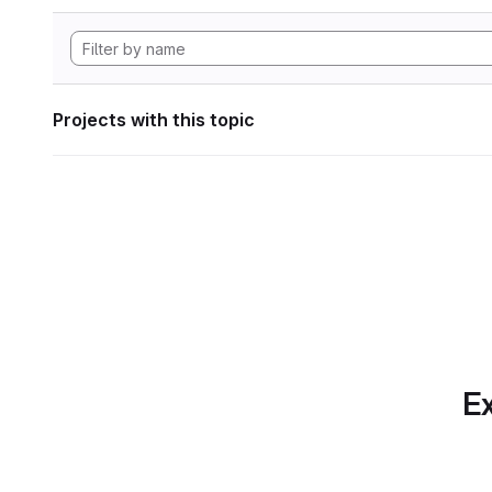
Projects with this topic
Ex