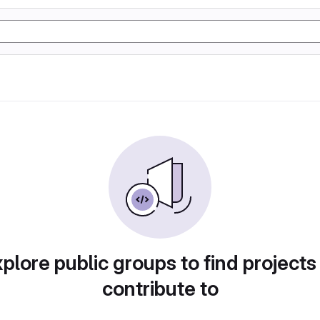
plore public groups to find projects
contribute to