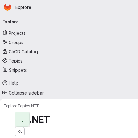
Homepage
Skip to main content
Explore
Primary navigation
Explore
Projects
Groups
CI/CD Catalog
Topics
Snippets
Help
Collapse sidebar
Explore
Topics
.NET
.NET
.