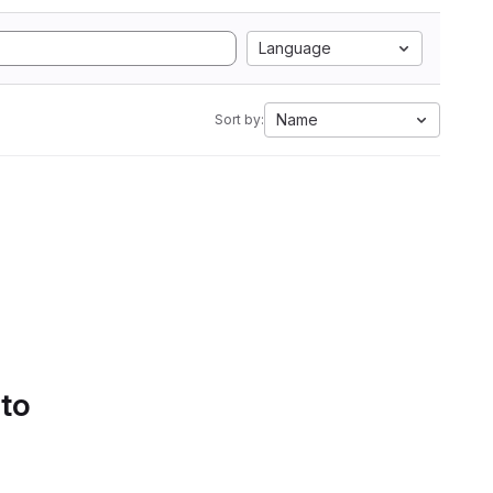
Language
Name
Sort by:
 to