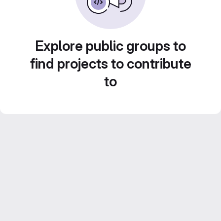
Explore public groups to
find projects to contribute
to