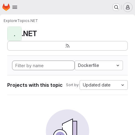
Homepage
Skip to main content
M
Explore
Topics
.NET
.NET
.
Dockerfile
Projects with this topic
Updated date
Sort by: