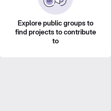
Explore public groups to
find projects to contribute
to