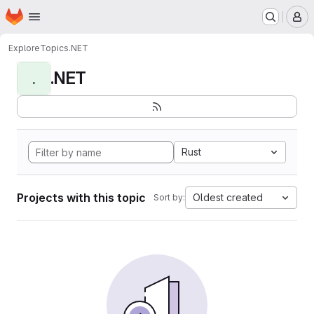
Homepage
Skip to main content
M
Explore
Topics
.NET
.NET
.
Rust
Projects with this topic
Oldest created
Sort by: