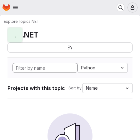
Homepage
Skip to main content
M
Explore
Topics
.NET
.NET
.
Python
Projects with this topic
Name
Sort by: