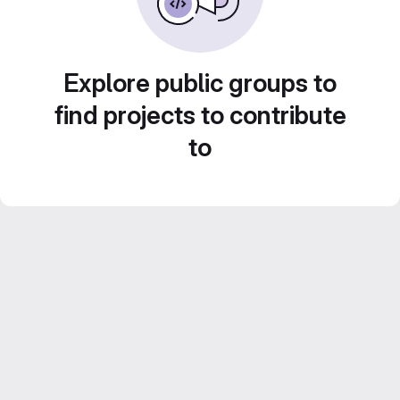
Explore public groups to
find projects to contribute
to