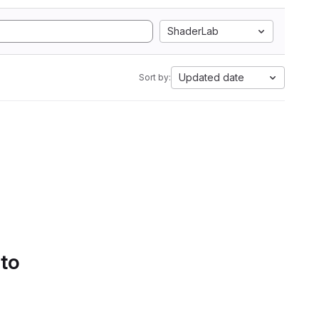
ShaderLab
Updated date
Sort by:
 to