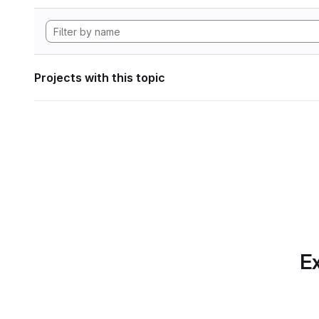
Projects with this topic
Ex