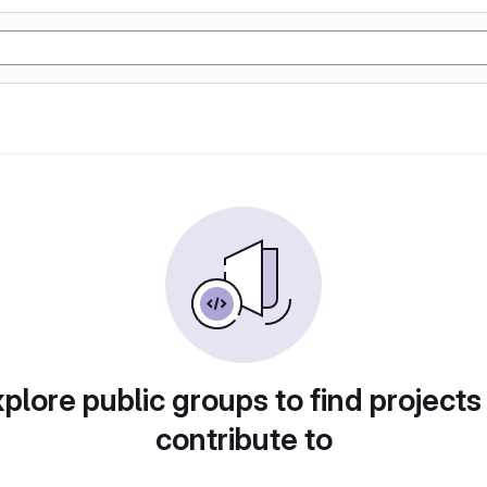
plore public groups to find projects
contribute to