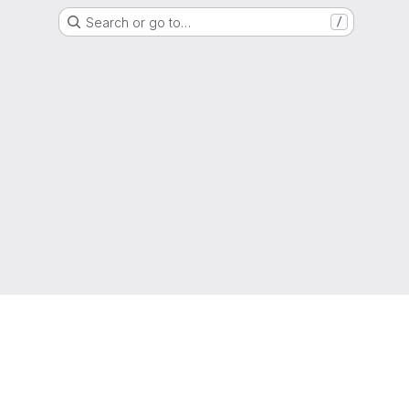
Search or go to…
/