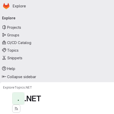
Homepage
Skip to main content
Explore
Primary navigation
Explore
Projects
Groups
CI/CD Catalog
Topics
Snippets
Help
Collapse sidebar
Explore
Topics
.NET
.NET
.