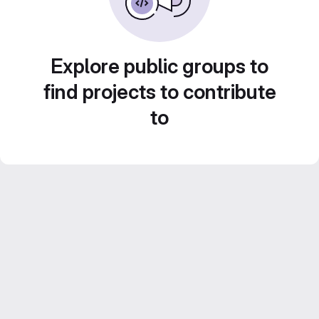
Explore public groups to
find projects to contribute
to