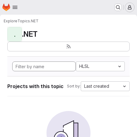
Homepage
Skip to main content
M
Explore
Topics
.NET
.NET
.
HLSL
Projects with this topic
Last created
Sort by: