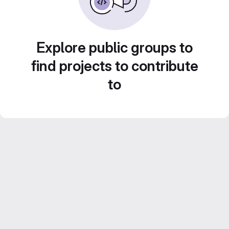
Explore public groups to
find projects to contribute
to