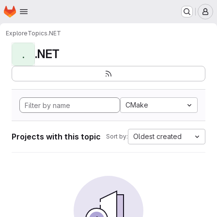
Homepage
Skip to main content
M
Explore
Topics
.NET
.NET
.
CMake
Projects with this topic
Oldest created
Sort by: