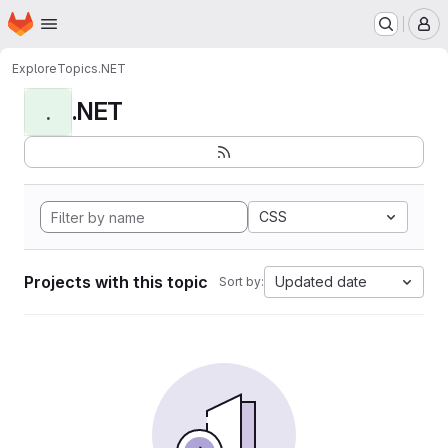
Homepage
Skip to main content
M
Explore
Topics
.NET
.NET
.
CSS
Projects with this topic
Updated date
Sort by: