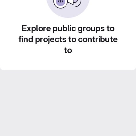
Explore public groups to
find projects to contribute
to