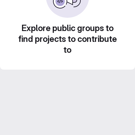
Explore public groups to
find projects to contribute
to