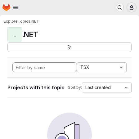
Homepage
Skip to main content
M
Explore
Topics
.NET
.NET
.
TSX
Projects with this topic
Last created
Sort by: