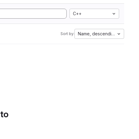
C++
Name, descending
Sort by:
 to