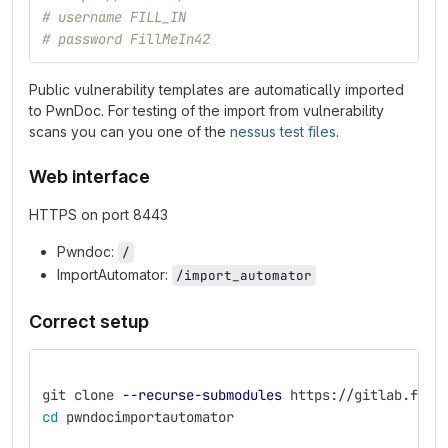
# username FILL_IN
# password FillMeIn42
Public vulnerability templates are automatically imported
to PwnDoc. For testing of the import from vulnerability
scans you can you one of the
nessus test files
.
Web interface
HTTPS on port 8443
Pwndoc:
/
ImportAutomator:
/import_automator
Correct setup
git clone 
--recurse-submodules
 https://gitlab.fi.m
cd 
pwndocimportautomator