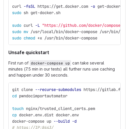
curl 
-fsSL
 https://get.docker.com 
-o
 get-docker.sh
sudo 
sh get-docker.sh
sudo 
curl 
-L
"https://github.com/docker/compose/re
sudo mv
 /usr/local/bin/docker-compose /usr/bin/doc
sudo chmod
 +x /usr/bin/docker-compose
Unsafe quickstart
First run of
can take several
docker-compose up
minutes (7.5 min in our tests) all further runs use caching
and happen under 30 seconds.
git clone 
--recurse-submodules
 https://gitlab.fi.m
cd 
pwndocimportautomator
touch 
nginx/trusted_client_certs.pem
cp 
docker.env.dist docker.env
docker-compose up 
--build
-d
# https://IP:8443/