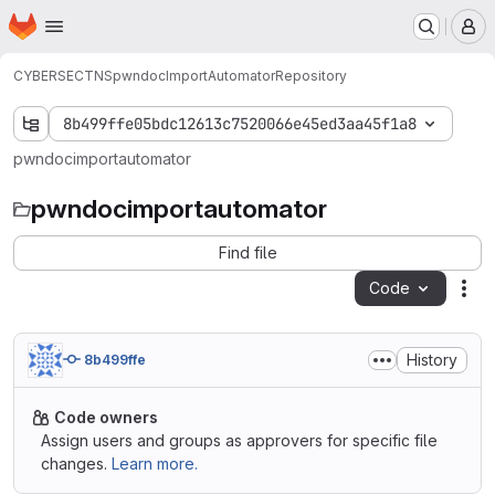
Homepage
Skip to main content
M
CYBERSEC
TNS
pwndocImportAutomator
Repository
8b499ffe05bdc12613c7520066e45ed3aa45f1a8
pwndocimportautomator
pwndocimportautomator
Find file
Code
Act
History
8b499ffe
Code owners
Assign users and groups as approvers for specific file
changes.
Learn more.