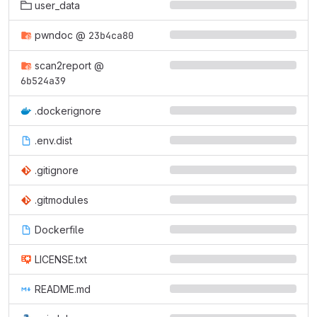
user_data
pwndoc
@
23b4ca80
scan2report
@
6b524a39
.dockerignore
.env.dist
.gitignore
.gitmodules
Dockerfile
LICENSE.txt
README.md