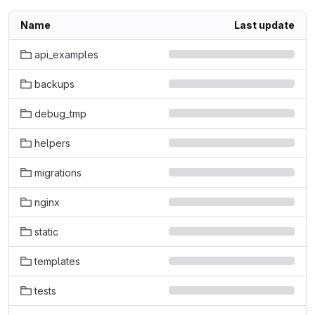
Name
Last update
api_examples
backups
debug_tmp
helpers
migrations
nginx
static
templates
tests