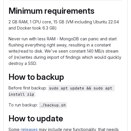
Minimum requirements
2 GB RAM, 1 CPU core, 15 GB (VM including Ubuntu 22.04
and Docker took 6.3 GB)
Never run with less RAM - MongoDB can panic and start
flushing everything right away, resulting in a constant
write/read to disk. We've seen constant 140 MB/s stream
of (re)writes during import of findings which would quickly
destroy a SSD.
How to backup
Before first backup:
sudo apt update && sudo apt 
install zip
To run backup:
./backup.sh
How to update
Some
releases
may include new functionality, that needs