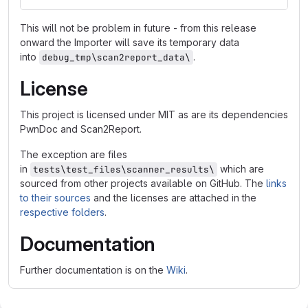
This will not be problem in future - from this release
onward the Importer will save its temporary data
into
.
debug_tmp\scan2report_data\
License
This project is licensed under MIT as are its dependencies
PwnDoc and Scan2Report.
The exception are files
in
which are
tests\test_files\scanner_results\
sourced from other projects available on GitHub. The
links
to their sources
and the licenses are attached in the
respective folders
.
Documentation
Further documentation is on the
Wiki
.