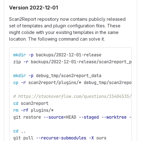
Version 2022-12-01
Scan2Report repository now contains publicly released
set of templates and plugin configuration files. These
might colide with your existing templates in the same
location. The following command can solve it.
mkdir
-p
 backups/2022-12-01-release
zip 
-r
 backups/2022-12-01-release/scan2report_plug
mkdir
-p
 debug_tmp/scan2report_data
cp
-r
 scan2report/plugins/
*
 debug_tmp/scan2report_
# https://stackoverflow.com/questions/15404535/how
cd 
scan2report
rm
-rf
 plugins/
*
git restore 
--source
=
HEAD 
--staged
--worktree
--
 p
cd
 ..
git pull 
--recurse-submodules
-X
 ours