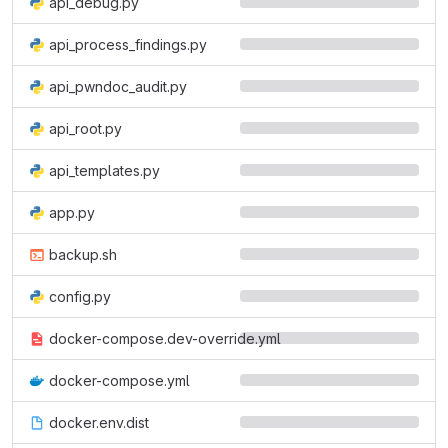
api_debug.py
api_process_findings.py
api_pwndoc_audit.py
api_root.py
api_templates.py
app.py
backup.sh
config.py
docker-compose.dev-override.yml
docker-compose.yml
docker.env.dist