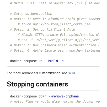
# MANUAL STEP: Fill in docker.env file (use docker
# Setup authentication
# Option 1: Keep it disabled (this gives access to
# touch nginx/trusted_client_certs.pem
# Option 2: Set up TLS Client Auth
# MANUAL STEP: create file nginx/trusted_clien
# sed -i 's/ssl_verify_client off;/ssl_verify_
# Option 3: Use password based authentication (see
# Option 4: Authenticate using another (external) 
docker-compose up 
--build
-d
For more advanced customization see
Wiki
.
Stopping containers
docker-compose down 
--remove-orphans
# note: flag -v would also remove the docker volum