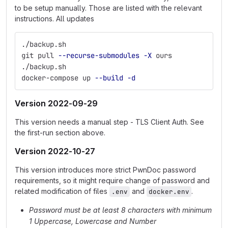
to be setup manually. Those are listed with the relevant
instructions. All updates
./backup.sh
git pull 
--recurse-submodules
-X
 ours
./backup.sh
docker-compose up 
--build
-d
Version 2022-09-29
This version needs a manual step - TLS Client Auth. See
the first-run section above.
Version 2022-10-27
This version introduces more strict PwnDoc password
requirements, so it might require change of password and
related modification of files
and
.
.env
docker.env
Password must be at least 8 characters with minimum
1 Uppercase, Lowercase and Number