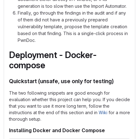
generation is too slow then use the Import Automator.
Finally, go through the findings in the audit and if any
of them did not have a previously prepared
vulnerability template, propose the template creation
based on that finding. This is a single-click process in
PwnDoc.
Deployment - Docker-
compose
Quickstart (unsafe, use only for testing)
The two following snippets are good enough for
evaluation whether this project can help you. If you decide
that you want to use it more long term, follow the
instructions at the end of this section and in
Wiki
for a more
thorough setup.
Installing Docker and Docker Compose