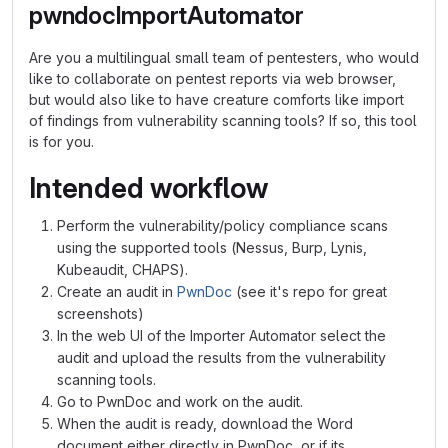
pwndocImportAutomator
Are you a multilingual small team of pentesters, who would
like to collaborate on pentest reports via web browser,
but would also like to have creature comforts like import
of findings from vulnerability scanning tools? If so, this tool
is for you.
Intended workflow
Perform the vulnerability/policy compliance scans
using the supported tools (Nessus, Burp, Lynis,
Kubeaudit, CHAPS).
Create an audit in
PwnDoc
(see it's repo for great
screenshots)
In the web UI of the Importer Automator select the
audit and upload the results from the vulnerability
scanning tools.
Go to PwnDoc and work on the audit.
When the audit is ready, download the Word
document either directly in PwnDoc, or if its