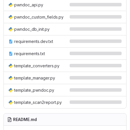
pwndoc_api.py
pwndoc_custom_fields.py
pwndoc_db_init.py
requirements.dev.txt
requirements.txt
template_converters.py
template_manager.py
template_pwndoc.py
template_scan2report.py
README.md