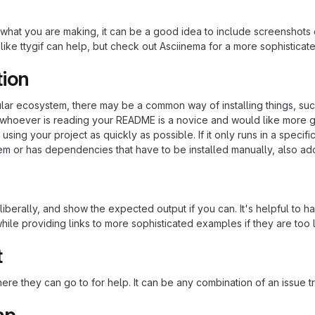
hat you are making, it can be a good idea to include screenshots or
 like ttygif can help, but check out Asciinema for a more sophistica
tion
cular ecosystem, there may be a common way of installing things, s
at whoever is reading your README is a novice and would like more g
using your project as quickly as possible. If it only runs in a speci
em or has dependencies that have to be installed manually, also ad
iberally, and show the expected output if you can. It's helpful to h
hile providing links to more sophisticated examples if they are too
t
re they can go to for help. It can be any combination of an issue tr