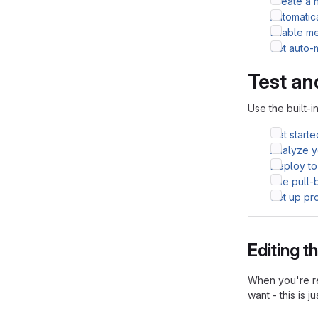
Create a 
Automatic
Enable me
Set auto-
Test an
Use the built-i
Get starte
Analyze yo
Deploy to
Use pull-
Set up pr
Editing 
When you're re
want - this is j