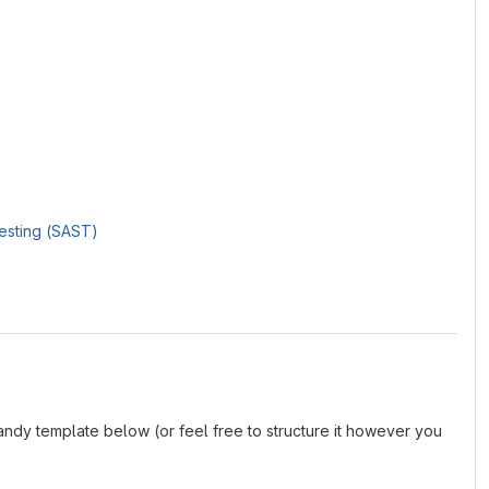
Testing (SAST)
andy template below (or feel free to structure it however you