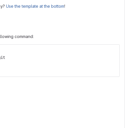
asy?
Use the template at the bottom
!
following command:
git