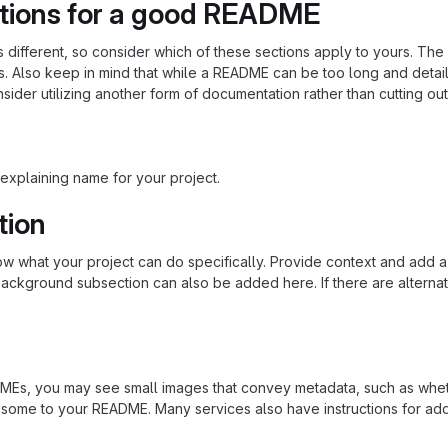
tions for a good README
is different, so consider which of these sections apply to yours. Th
s. Also keep in mind that while a README can be too long and detaile
nsider utilizing another form of documentation rather than cutting out
explaining name for your project.
tion
 what your project can do specifically. Provide context and add a lin
ackground subsection can also be added here. If there are alternative
s, you may see small images that convey metadata, such as whether 
 some to your README. Many services also have instructions for ad