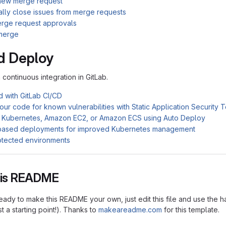
new merge request
ally close issues from merge requests
rge request approvals
merge
d Deploy
n continuous integration in GitLab.
d with GitLab CI/CD
ur code for known vulnerabilities with Static Application Security 
 Kubernetes, Amazon EC2, or Amazon ECS using Auto Deploy
based deployments for improved Kubernetes management
otected environments
this README
ady to make this README your own, just edit this file and use the h
ust a starting point!). Thanks to
makeareadme.com
for this template.