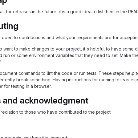
ap
as for releases in the future, it is a good idea to list them in the RE
uting
re open to contributions and what your requirements are for acceptin
 want to make changes to your project, it's helpful to have some do
ld run or some environment variables that they need to set. Make the
.
ocument commands to lint the code or run tests. These steps help to
tently break something. Having instructions for running tests is espec
 for testing in a browser.
s and acknowledgment
eciation to those who have contributed to the project.
 projects, say how it is licensed.