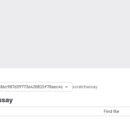
886c987d397736420815f70aec4c
scratchassay
ssay
Find file