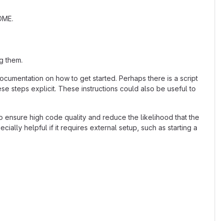
ADME.
g them.
cumentation on how to get started. Perhaps there is a script
se steps explicit. These instructions could also be useful to
 ensure high code quality and reduce the likelihood that the
ially helpful if it requires external setup, such as starting a