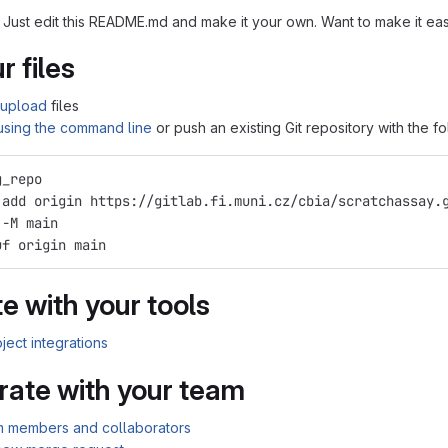
 Just edit this README.md and make it your own. Want to make it e
r files
upload
files
 using the command line
or push an existing Git repository with the 
g_repo
 add origin https://gitlab.fi.muni.cz/cbia/scratchassay.
 -M main
uf origin main
e with your tools
ject integrations
rate with your team
am members and collaborators