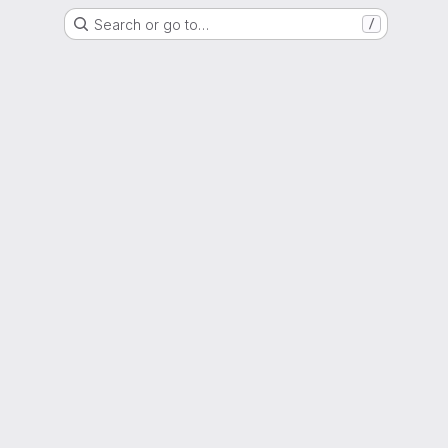
Search or go to…
/