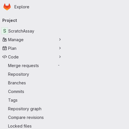
Homepage
Skip to main content
Explore
Primary navigation
Project
S
ScratchAssay
Manage
Plan
Code
Merge requests
-
Repository
Branches
Commits
Tags
Repository graph
Compare revisions
Locked files