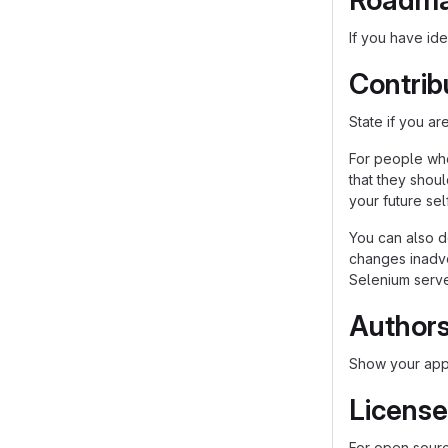
Roadm
If you have ide
Contrib
State if you a
For people who
that they shou
your future self
You can also d
changes inadver
Selenium server
Author
Show your appr
License
For open source