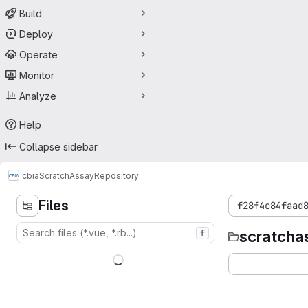
Build
Deploy
Operate
Monitor
Analyze
Help
Collapse sidebar
cbia
ScratchAssay
Repository
Files
f28f4c84faad
scratcha
f