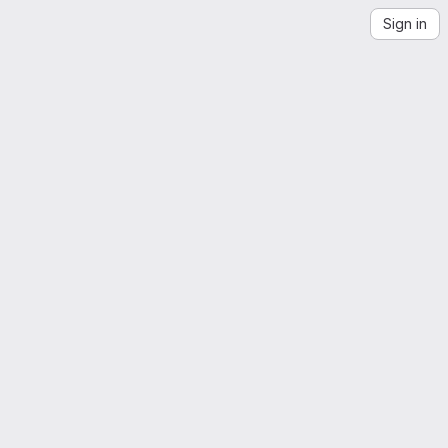
Sign in