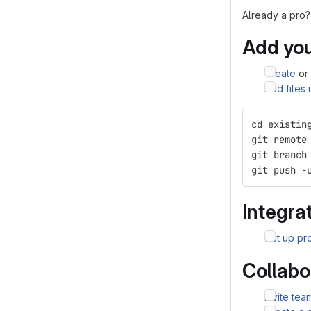
Already a pro?
Add you
Create
or
Add files
cd existin
git remote
git branch
git push -
Integrat
Set up pro
Collabo
Invite te