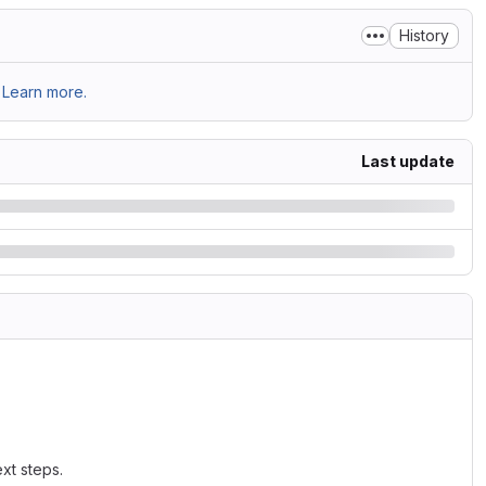
History
Learn more.
Last update
xt steps.