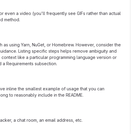
 even a video (you'll frequently see GIFs rather than actual
ted method.
uch as using Yarn, NuGet, or Homebrew. However, consider the
uidance. Listing specific steps helps remove ambiguity and
fic context like a particular programming language version or
d a Requirements subsection.
ave inline the smallest example of usage that you can
 long to reasonably include in the README.
acker, a chat room, an email address, etc.