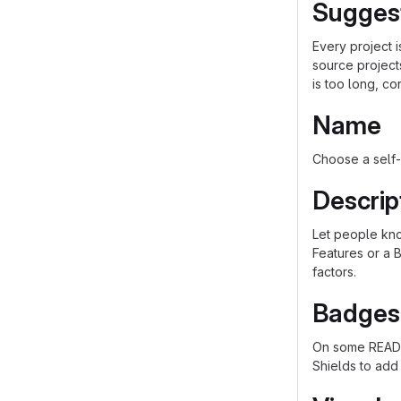
Sugges
Every project 
source project
is too long, co
Name
Choose a self-
Descrip
Let people know
Features or a B
factors.
Badges
On some README
Shields to add