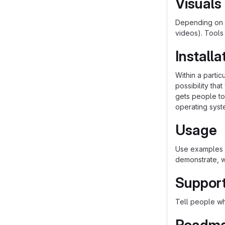
Visuals
Depending on w
videos). Tools
Installa
Within a parti
possibility th
gets people to 
operating syst
Usage
Use examples l
demonstrate, w
Suppor
Tell people whe