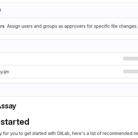
4
rs
Assign users and groups as approvers for specific file changes.
y.ijm
Assay
 started
 for you to get started with GitLab, here's a list of recommended ne