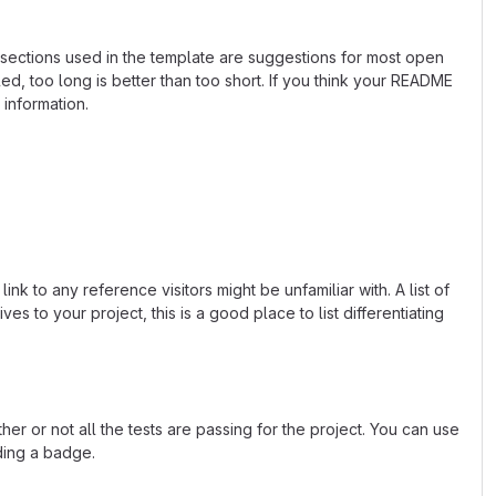
e sections used in the template are suggestions for most open
d, too long is better than too short. If you think your README
 information.
k to any reference visitors might be unfamiliar with. A list of
s to your project, this is a good place to list differentiating
or not all the tests are passing for the project. You can use
ding a badge.