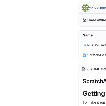
f28f4c8
Code owne
Name
README.md
ScratchAssa
README.md
Scratch
Getting
To make it easy