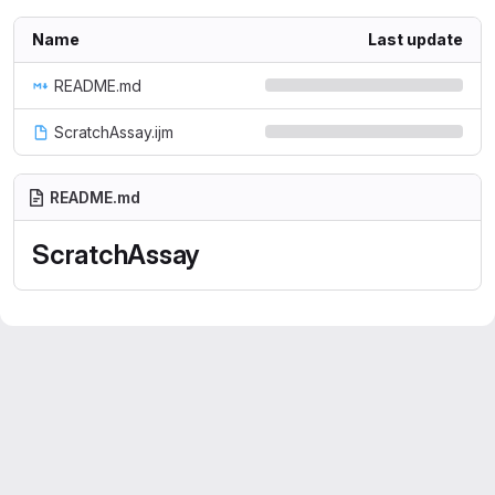
Name
Last update
README.md
ScratchAssay.ijm
README.md
ScratchAssay