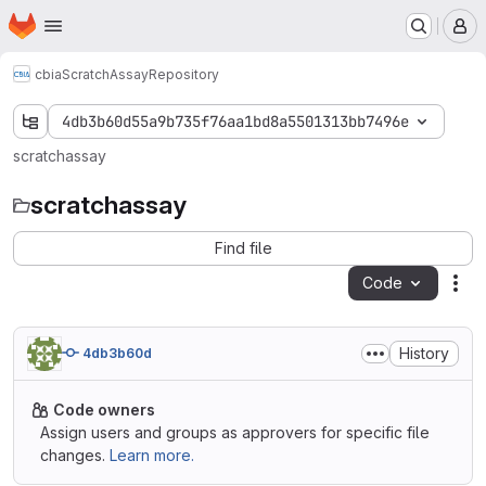
Homepage
Skip to main content
M
cbia
ScratchAssay
Repository
4db3b60d55a9b735f76aa1bd8a5501313bb7496e
scratchassay
scratchassay
Find file
Code
Act
History
4db3b60d
Code owners
Assign users and groups as approvers for specific file
changes.
Learn more.